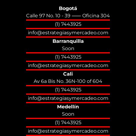
Bogotá
Calle 97 No. 10 - 39 ⸺ Oficina 304
(1) 7443925
info@estrategiasymercadeo.com
Barranquilla
Soon
(1) 7443925
info@estrategiasymercadeo.com
Cali
Av 6a Bis No. 36N-100 of 604
(1) 7443925
info@estrategiasymercadeo.com
Medellín
Soon
(1) 7443925
info@estrategiasymercadeo.com