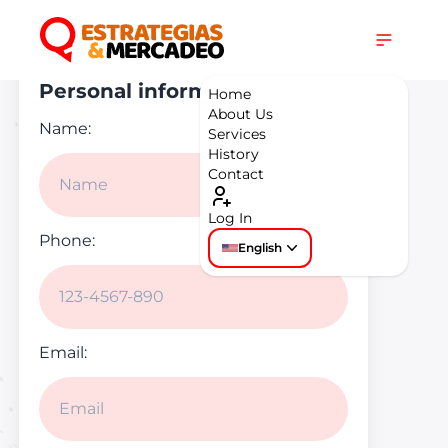
Get in touch
Personal information
Home
About Us
Name:
Services
History
Contact
Log In
Phone:
English
Email: