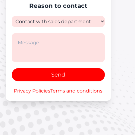
Reason to contact
Send
Privacy Policies
Terms and conditions